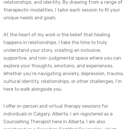
relationships, and identity. By drawing from a range of
therapeutic modalities, I tailor each session to fit your
unique needs and goals.
At the heart of my work is the belief that healing
happens in relationships. I take the time to truly
understand your story, creating an inclusive,
supportive, and non-judgmental space where you can
explore your thoughts, emotions, and experiences.
Whether you’re navigating anxiety, depression, trauma,
cultural identity, relationships, or other challenges, I’m
here to walk alongside you.
I offer in-person and virtual therapy sessions for
individuals in Calgary, Alberta. I am registered as a
Counselling Therapist here in Alberta. I am also