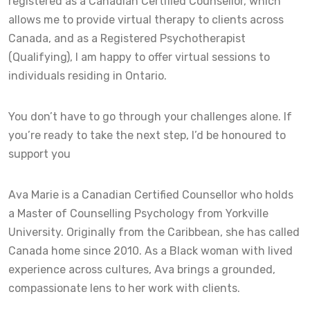
registered as a Canadian Certified Counsellor, which
allows me to provide virtual therapy to clients across
Canada, and as a Registered Psychotherapist
(Qualifying), I am happy to offer virtual sessions to
individuals residing in Ontario.
You don’t have to go through your challenges alone. If
you’re ready to take the next step, I’d be honoured to
support you
Ava Marie is a Canadian Certified Counsellor who holds
a Master of Counselling Psychology from Yorkville
University. Originally from the Caribbean, she has called
Canada home since 2010. As a Black woman with lived
experience across cultures, Ava brings a grounded,
compassionate lens to her work with clients.