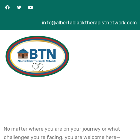
info@albertablacktherapistnetwork.com
No matter where you are on your journey or what
challenges you’re facing, you are welcome here—