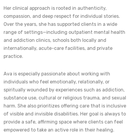
Her clinical approach is rooted in authenticity,
compassion, and deep respect for individual stories.
Over the years, she has supported clients in a wide
range of settings—including outpatient mental health
and addiction clinics, schools both locally and
internationally, acute-care facilities, and private
practice.
Ava is especially passionate about working with
individuals who feel emotionally, relationally, or
spiritually wounded by experiences such as addiction,
substance use, cultural or religious trauma, and sexual
harm. She also prioritizes offering care that is inclusive
of visible and invisible disabilities. Her goal is always to
provide a safe, affirming space where clients can feel
empowered to take an active role in their healing.