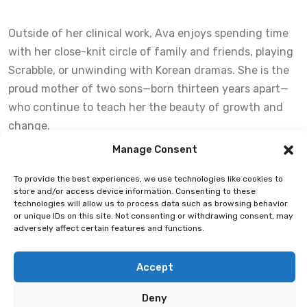
Outside of her clinical work, Ava enjoys spending time
with her close-knit circle of family and friends, playing
Scrabble, or unwinding with Korean dramas. She is the
proud mother of two sons—born thirteen years apart—
who continue to teach her the beauty of growth and
change.
Manage Consent
Ava is honoured to be part of ABTN’s culture of
To provide the best experiences, we use technologies like cookies to
genuineness, vision, and clinical growth, and is deeply
store and/or access device information. Consenting to these
committed to walking alongside clients on their journey
technologies will allow us to process data such as browsing behavior
or unique IDs on this site. Not consenting or withdrawing consent, may
to wellness.
adversely affect certain features and functions.
Accept
Deny
Copyright ©2026 Alberta Black Therapists Network. All