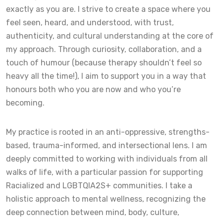
exactly as you are. I strive to create a space where you
feel seen, heard, and understood, with trust,
authenticity, and cultural understanding at the core of
my approach. Through curiosity, collaboration, and a
touch of humour (because therapy shouldn’t feel so
heavy all the time!), I aim to support you in a way that
honours both who you are now and who you’re
becoming.
My practice is rooted in an anti-oppressive, strengths-
based, trauma-informed, and intersectional lens. I am
deeply committed to working with individuals from all
walks of life, with a particular passion for supporting
Racialized and LGBTQIA2S+ communities. I take a
holistic approach to mental wellness, recognizing the
deep connection between mind, body, culture,