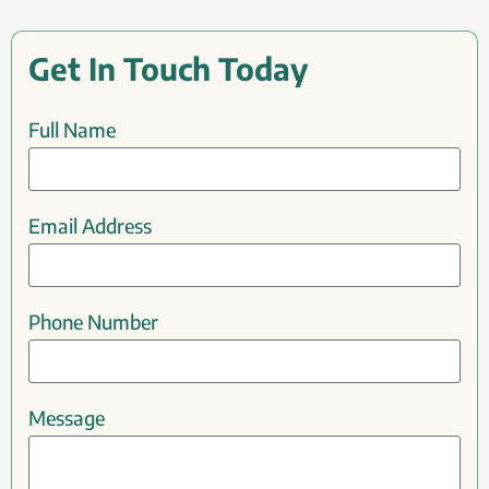
Get In Touch Today
Full Name
Email Address
Phone Number
Message