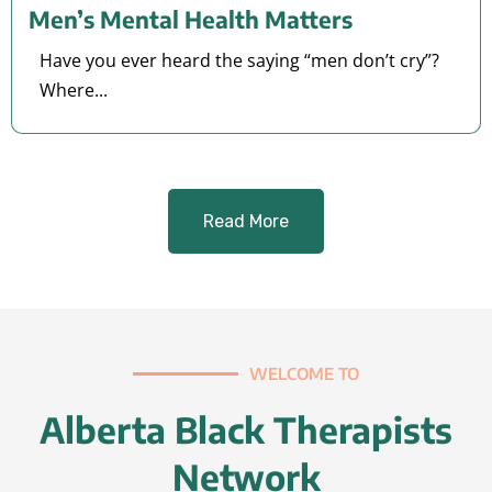
Men’s Mental Health Matters
Have you ever heard the saying “men don’t cry”?
Where...
Read More
WELCOME TO
Alberta Black Therapists
Network