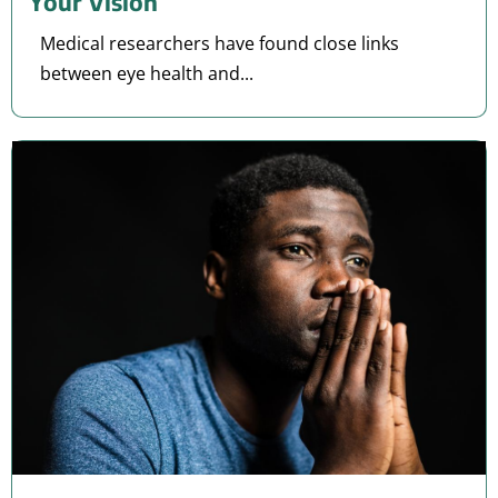
Your Vision
Medical researchers have found close links
between eye health and...