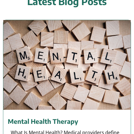
Latest Blog Posts
Mental Health Therapy
What Is Mental Health? Medical providers define