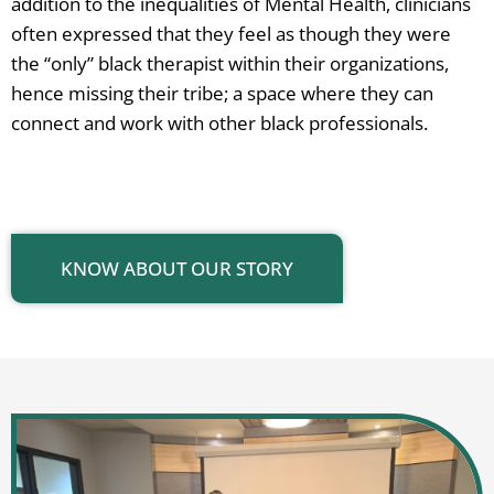
addition to the inequalities of Mental Health, clinicians
often expressed that they feel as though they were
the “only” black therapist within their organizations,
hence missing their tribe; a space where they can
connect and work with other black professionals.
KNOW ABOUT OUR STORY