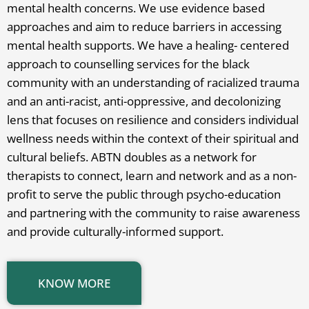
mental health concerns. We use evidence based
approaches and aim to reduce barriers in accessing
mental health supports. We have a healing- centered
approach to counselling services for the black
community with an understanding of racialized trauma
and an anti-racist, anti-oppressive, and decolonizing
lens that focuses on resilience and considers individual
wellness needs within the context of their spiritual and
cultural beliefs. ABTN doubles as a network for
therapists to connect, learn and network and as a non-
profit to serve the public through psycho-education
and partnering with the community to raise awareness
and provide culturally-informed support.
KNOW MORE