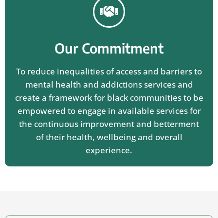
Our Commitment
To reduce inequalities of access and barriers to
mental health and addictions services and
create a framework for black communities to be
empowered to engage in available services for
the continuous improvement and betterment
of their health, wellbeing and overall
experience.