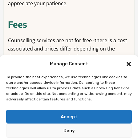
appreciate your patience.
Fees
Counselling services are not for free -there is a cost
associated and prices differ depending on the
therapists and are set by the fee schedule as per
Manage Consent
regulatory bodies
To provide the best experiences, we use technologies like cookies to
Contact Details
store and/or access device information. Consenting to these
technologies will allow us to process data such as browsing behavior
or unique IDs on this site. Not consenting or withdrawing consent, may
location:
Edmonton, Alberta, Canada
adversely affect certain features and functions.
Phone Number:
587 400 7300
Accept
Deny