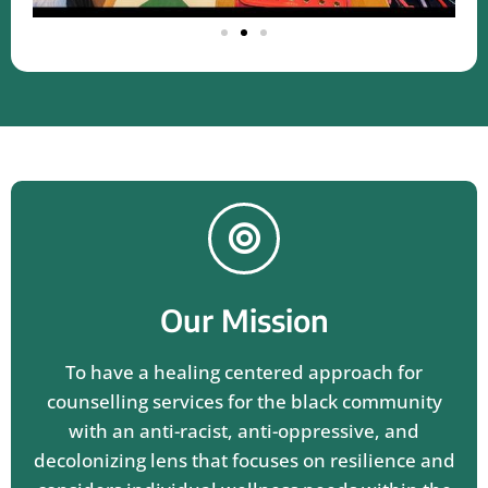
Our Mission
To have a healing centered approach for
counselling services for the black community
with an anti-racist, anti-oppressive, and
decolonizing lens that focuses on resilience and