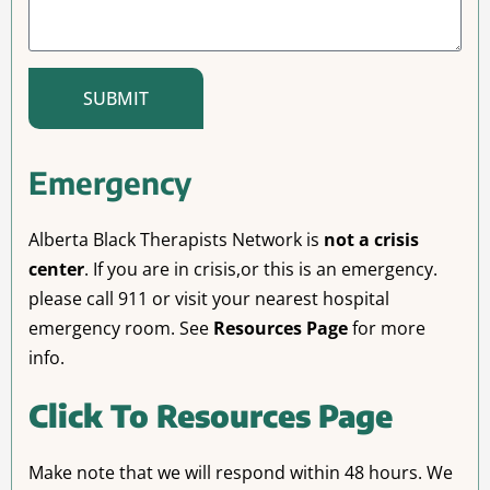
SUBMIT
Emergency
Alberta Black Therapists Network is
not a crisis
center
. If you are in crisis,or this is an emergency.
please call 911 or visit your nearest hospital
emergency room. See
Resources Page
for more
info.
Click To Resources Page
Make note that we will respond within 48 hours. We