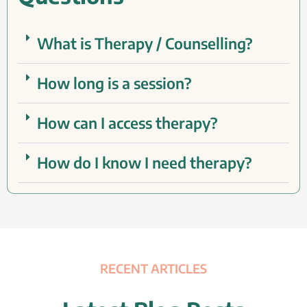
What is Therapy / Counselling?
How long is a session?
How can I access therapy?
How do I know I need therapy?
RECENT ARTICLES