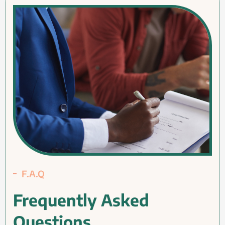
F.A.Q
Frequently Asked
Questions