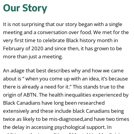
Our Story
It is not surprising that our story began with a single
meeting and a conversation over food. We met for the
very first time to celebrate Black history month in
February of 2020 and since then, it has grown to be
more than just a meeting.
An adage that best describes why and how we came
about is “ when you come up with an idea, it’s because
there is already a need for it.” This stands true to the
origin of ABTN. The health inequalities experienced by
Black Canadians have long been researched
extensively and these include black Canadians being
twice as likely to be mis-diagnosed,and have two times
the delay in accessing psychological support. In