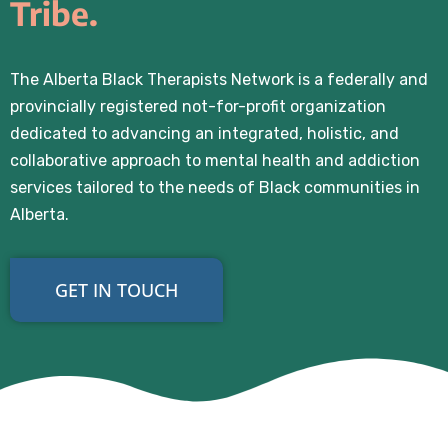
Tribe.
The Alberta Black Therapists Network is a federally and
provincially registered not-for-profit organization
dedicated to advancing an integrated, holistic, and
collaborative approach to mental health and addiction
services tailored to the needs of Black communities in
Alberta.
GET IN TOUCH