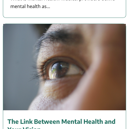
mental health as...
The Link Between Mental Health and