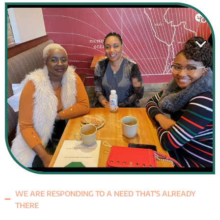
WE ARE RESPONDING TO A NEED THAT'S ALREADY
THERE