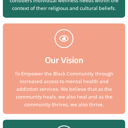
considers individual wellness needs within the
context of their religious and cultural beliefs.
Our Vision
To Empower the Black Community through
increased access to mental health and
addiction services. We believe that as the
community heals, we also heal and as the
community thrives, we also thrive.