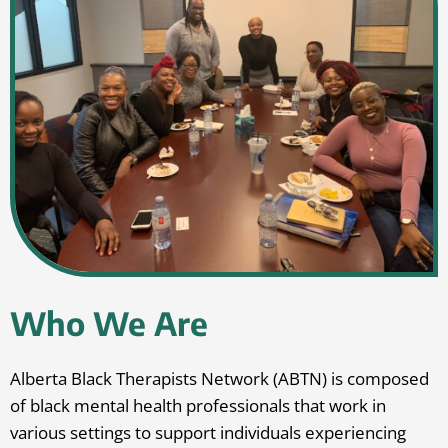
Who We Are
Alberta Black Therapists Network (ABTN) is composed
of black mental health professionals that work in
various settings to support individuals experiencing