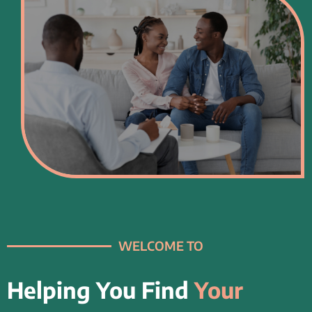
WELCOME TO
Helping You Find
Your