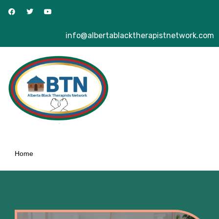
info@albertablacktherapistnetwork.com
Home