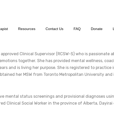
apist
Resources
Contact Us
FAQ
Donate
nd approved Clinical Supervisor (RCSW-S) who is passionate 
r emotions together. She has provided mental wellness, coach
ars and is living her purpose. She is registered to practice i
obtained her MSW from Toronto Metropolitan University and i
e mental status screenings and provisional diagnoses using
d Clinical Social Worker in the province of Alberta, Dayirai 