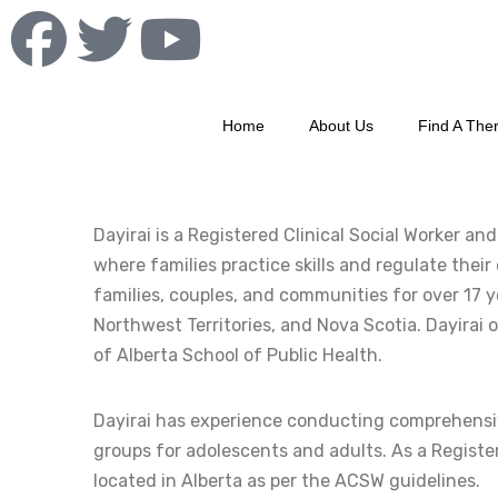
Home
About Us
Find A Ther
Dayirai is a Registered Clinical Social Worker a
where families practice skills and regulate thei
families, couples, and communities for over 17 ye
Northwest Territories, and Nova Scotia. Dayirai 
of Alberta School of Public Health.
Dayirai has experience conducting comprehensiv
groups for adolescents and adults. As a Registere
located in Alberta as per the ACSW guidelines.