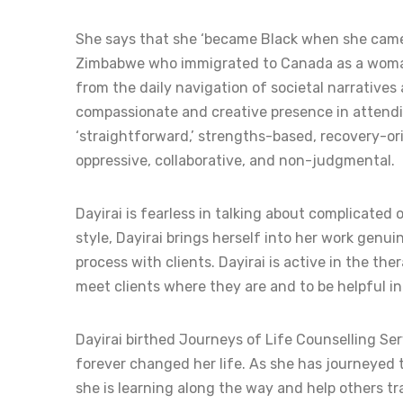
She says that she ‘became Black when she came to
Zimbabwe who immigrated to Canada as a woman. D
from the daily navigation of societal narrative
compassionate and creative presence in attendin
‘straightforward,’ strengths-based, recovery-or
oppressive, collaborative, and non-judgmental.
Dayirai is fearless in talking about complicated 
style, Dayirai brings herself into her work genui
process with clients. Dayirai is active in the the
meet clients where they are and to be helpful in 
Dayirai birthed Journeys of Life Counselling S
forever changed her life. As she has journeyed t
she is learning along the way and help others tra