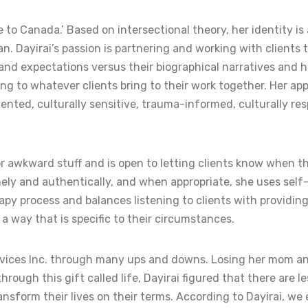
 Canada.’ Based on intersectional theory, her identity is al
ayirai’s passion is partnering and working with clients to
s and expectations versus their biographical narratives and
g to whatever clients bring to their work together. Her app
iented, culturally sensitive, trauma-informed, culturally r
or awkward stuff and is open to letting clients know when th
nely and authentically, and when appropriate, she uses self-
rapy process and balances listening to clients with providing 
a way that is specific to their circumstances.
ervices Inc. through many ups and downs. Losing her mom an
hrough this gift called life, Dayirai figured that there are
nsform their lives on their terms. According to Dayirai, we e