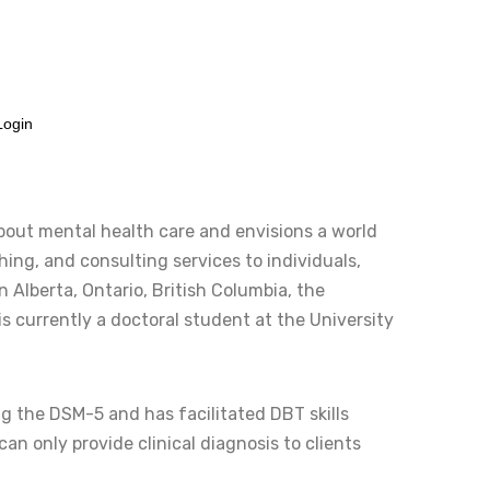
info@albertablacktherapistnetwork.com
Login
about mental health care and envisions a world
ing, and consulting services to individuals,
n Alberta, Ontario, British Columbia, the
s currently a doctoral student at the University
 the DSM-5 and has facilitated DBT skills
can only provide clinical diagnosis to clients