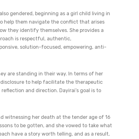
so gendered, beginning as a girl child living in
 help them navigate the conflict that arises
 how they identify themselves. She provides a
roach is respectful, authentic,
esponsive, solution-focused, empowering, anti-
ey are standing in their way. In terms of her
disclosure to help facilitate the therapeutic
reflection and direction. Dayirai’s goal is to
d witnessing her death at the tender age of 16
 lessons to be gotten, and she vowed to take what
ach have a story worth telling, and as a result,