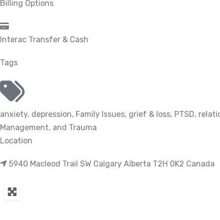
Billing Options
Interac Transfer & Cash
Tags
anxiety
,
depression
,
Family Issues
,
grief & loss
,
PTSD
,
relat
Management
, and
Trauma
Location
5940 Macleod Trail SW Calgary Alberta T2H 0K2 Canada