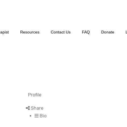
apist
Resources
Contact Us
FAQ
Donate
Profile
Share
Bio