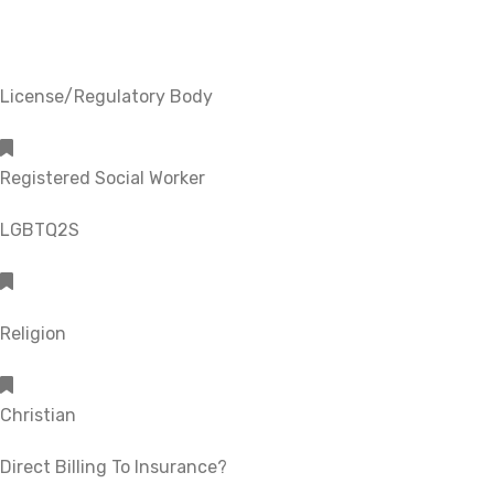
License/Regulatory Body
Registered Social Worker
LGBTQ2S
Religion
Christian
Direct Billing To Insurance?