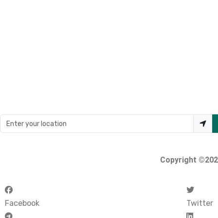
Loading...
Enter your location
Copyright ©2026
Facebook
Twitter