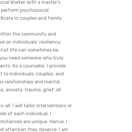
ocial Worker with a master’s
o perform psychosocial
ificate in couples and family
 within the community and
e on individuals’ resiliency,
 that life can sometimes be
t you need someone who truly
ts. As a counselor, I provide
 to individuals, couples, and
s relationships and mental
, anxiety, trauma, grief, all
all. I will tailor interventions or
ds of each individual. I
umstances are unique. Hence, I
ed attention they deserve. I am