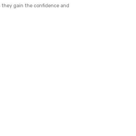
as they gain the confidence and