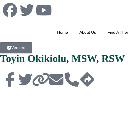
Home
About Us
Find A Ther
Verified
Toyin Okikiolu, MSW, RSW