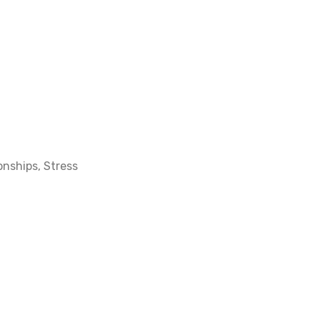
ionships
,
Stress