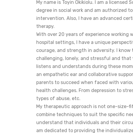
My name is Toyin Okikiolu. I am a licensed S
degree in social work and am authorized t
intervention. Also, I have an advanced cert
therapy.
With over 20 years of experience working
hospital settings, I have a unique perspectiv
courage, and strength in adversity. I know
challenging, lonely, and stressful and tha
listens and understands during these momen
an empathetic ear and collaborative support
parents to succeed when faced with variou
health challenges. From depression to stress
types of abuse, etc.
My therapeutic approach is not one-size-fits-
combine techniques to suit the specific nee
understand that individuals and their circ
am dedicated to providing the individualiz