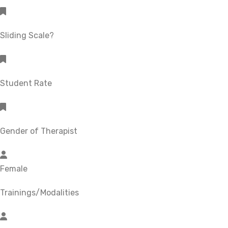
Sliding Scale?
Student Rate
Gender of Therapist
Female
Trainings/Modalities