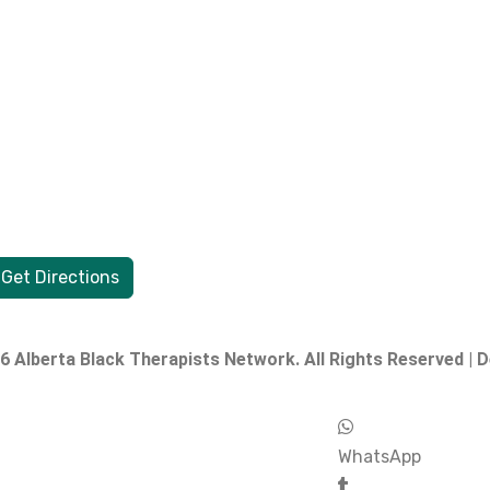
Get Directions
 Alberta Black Therapists Network. All Rights Reserved | 
WhatsApp