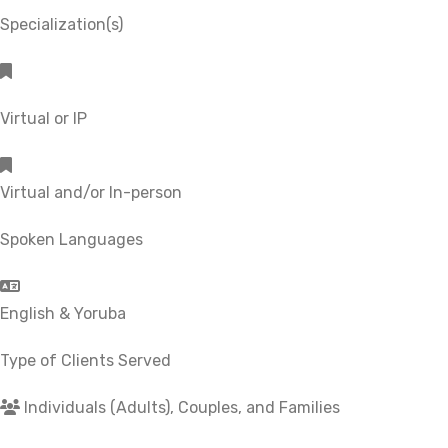
Specialization(s)
Virtual or IP
Virtual and/or In-person
Spoken Languages
English & Yoruba
Type of Clients Served
Individuals (Adults), Couples, and Families