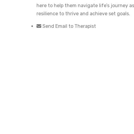
here to help them navigate life’s journey 
resilience to thrive and achieve set goals.
Send Email to Therapist