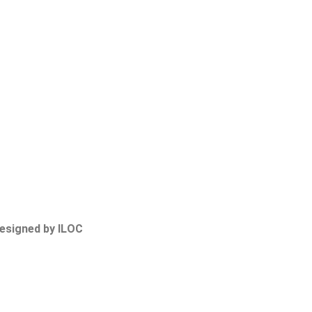
Designed by ILOC