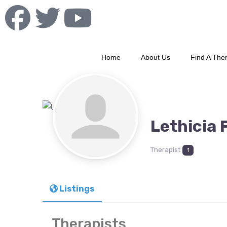
Home
About Us
Find A Ther
Lethicia 
Therapist
1
Listings
Therapists