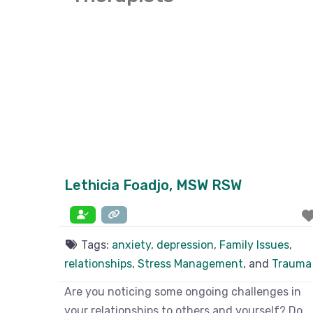
Lethicia Foadjo, MSW RSW
Tags:
anxiety
,
depression
,
Family Issues
,
relationships
,
Stress Management
, and
Trauma
Are you noticing some ongoing challenges in
your relationships to others and yourself? Do