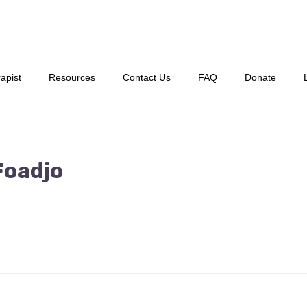
apist
Resources
Contact Us
FAQ
Donate
Foadjo