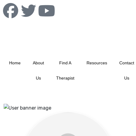
info@albertablacktherapistnetwork.com
Home
About
Find A
Resources
Contact
Us
Therapist
Us