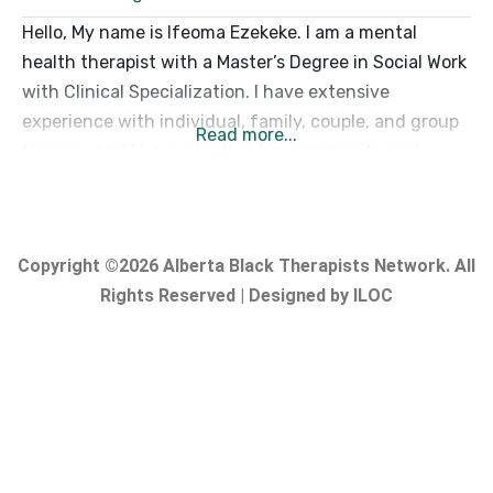
Hello, My name is Ifeoma Ezekeke. I am a mental
health therapist with a Master’s Degree in Social Work
with Clinical Specialization. I have extensive
experience with individual, family, couple, and group
Read more...
therapy, and I have practiced in community and
hospital settings. My primary goal is to provide a
warm, compassionate, non-judgmental, and safe
space where you feel respected, supported,
Copyright ©2026 Alberta Black Therapists Network. All
Rights Reserved | Designed by ILOC