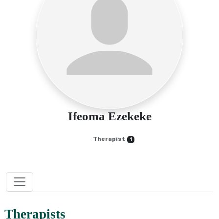
Ifeoma Ezekeke
Therapist
1
Therapists