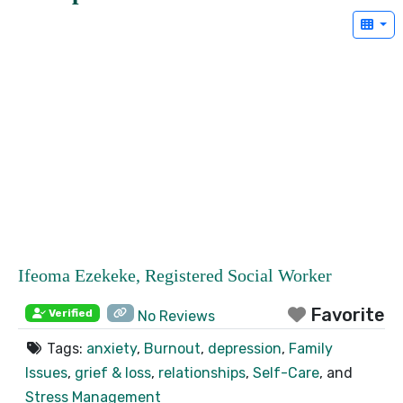
Ifeoma Ezekeke, Registered Social Worker
Favorite
Verified
No Reviews
Tags:
anxiety
,
Burnout
,
depression
,
Family
Issues
,
grief & loss
,
relationships
,
Self-Care
, and
Stress Management