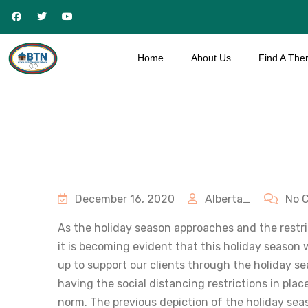
Home
About Us
Find A Ther
December 16, 2020
Alberta_
No 
As the holiday season approaches and the restric
it is becoming evident that this holiday season w
up to support our clients through the holiday s
having the social distancing restrictions in pla
norm. The previous depiction of the holiday seas