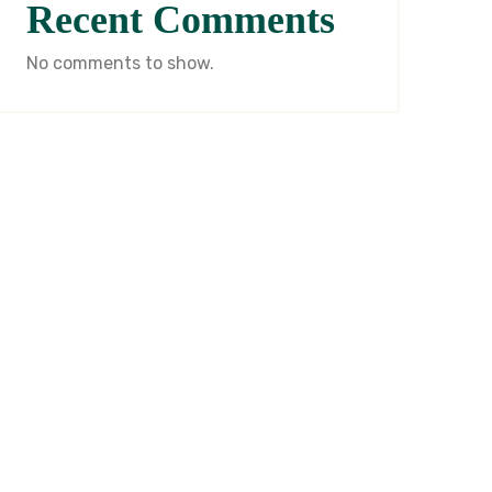
Recent Comments
No comments to show.