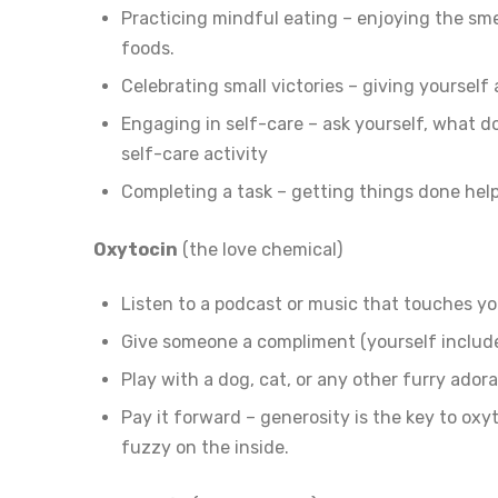
Practicing mindful eating – enjoying the smel
foods.
Celebrating small victories – giving yourself 
Engaging in self-care – ask yourself, what d
self-care activity
Completing a task – getting things done hel
Oxytocin
(the love chemical)
Listen to a podcast or music that touches yo
Give someone a compliment (yourself includ
Play with a dog, cat, or any other furry ador
Pay it forward – generosity is the key to oxy
fuzzy on the inside.