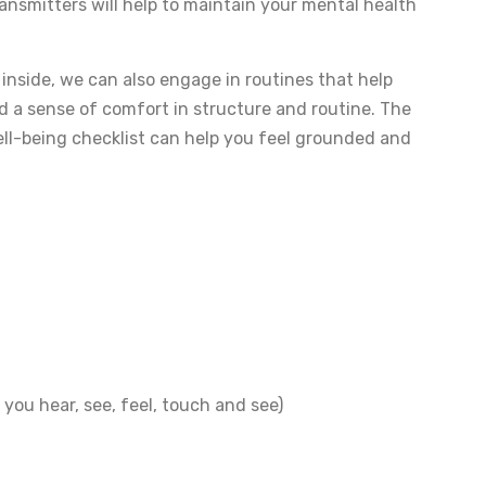
ansmitters will help to maintain your mental health
 inside, we can also engage in routines that help
 a sense of comfort in structure and routine. The
 well-being checklist can help you feel grounded and
you hear, see, feel, touch and see)