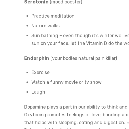
Serotonin
(mood booster)
Practice meditation
Nature walks
Sun bathing – even though it’s winter we live
sun on your face, let the Vitamin D do the wo
Endorphin
(your bodies natural pain killer)
Exercise
Watch a funny movie or tv show
Laugh
Dopamine plays a part in our ability to think and 
Oxytocin promotes feelings of love, bonding and 
that helps with sleeping, eating and digestion.