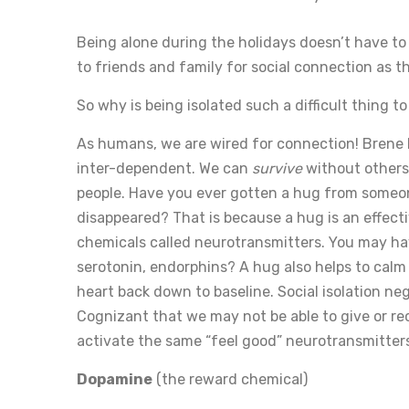
Being alone during the holidays doesn’t have to 
to friends and family for social connection as t
So why is being isolated such a difficult thing to
As humans, we are wired for connection! Brene 
inter-dependent. We can
survive
without others
people. Have you ever gotten a hug from someone
disappeared? That is because a hug is an effecti
chemicals called neurotransmitters. You may ha
serotonin, endorphins? A hug also helps to calm
heart back down to baseline. Social isolation ne
Cognizant that we may not be able to give or re
activate the same “feel good” neurotransmitter
Dopamine
(the reward chemical)