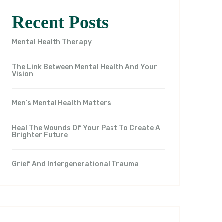
Recent Posts
Mental Health Therapy
The Link Between Mental Health And Your
Vision
Men’s Mental Health Matters
Heal The Wounds Of Your Past To Create A
Brighter Future
Grief And Intergenerational Trauma