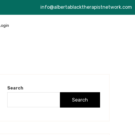
info@albertablacktherapistnetwork.com
Login
Search
Search