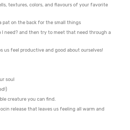
ls, textures, colors, and flavours of your favorite
a pat on the back for the small things
o I need? and then try to meet that need through a
ps us feel productive and good about ourselves!
ur soul
ed!)
able creature you can find.
tocin release that leaves us feeling all warm and