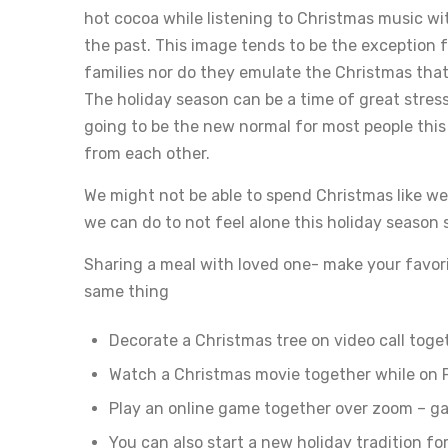
hot cocoa while listening to Christmas music wi
the past. This image tends to be the exception 
families nor do they emulate the Christmas that
The holiday season can be a time of great stress
going to be the new normal for most people this
from each other.
We might not be able to spend Christmas like we
we can do to not feel alone this holiday season 
Sharing a meal with loved one- make your favori
same thing
Decorate a Christmas tree on video call toge
Watch a Christmas movie together while on 
Play an online game together over zoom – gam
You can also start a new holiday tradition for