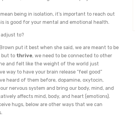
mean being in isolation, it’s important to reach out
his is good for your mental and emotional health.
 adjust to?
Brown put it best when she said, we are meant to be
 but to
thrive
, we need to be connected to other
 and felt like the weight of the world just
ve way to have your brain release “feel good”
ve heard of them before, dopamine, oxytocin,
 our nervous system and bring our body, mind, and
gatively affects mind, body, and heart (emotions).
ceive hugs, below are other ways that we can
s.