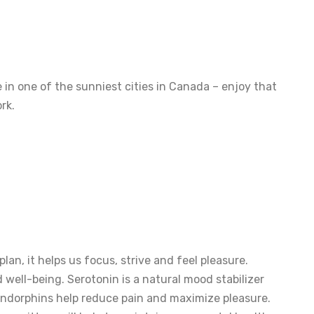
 in one of the sunniest cities in Canada – enjoy that
rk.
plan, it helps us focus, strive and feel pleasure.
well-being. Serotonin is a natural mood stabilizer
 Endorphins help reduce pain and maximize pleasure.