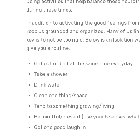
Doing activities that help balance these neurotr
during these times.
In addition to activating the good feelings from
keep us grounded and organized. Many of us find
key is to not be too rigid. Below is an Isolation
give you a routine.
Get out of bed at the same time everyday
Take a shower
Drink water
Clean one thing/space
Tend to something growing/living
Be mindful/present (use your 5 senses: what 
Get one good laugh in