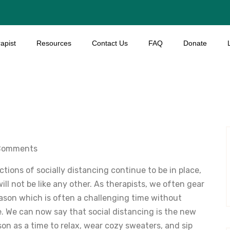
apist
Resources
Contact Us
FAQ
Donate
Comments
tions of socially distancing continue to be in place,
ill not be like any other. As therapists, we often gear
eason which is often a challenging time without
ce. We can now say that social distancing is the new
on as a time to relax, wear cozy sweaters, and sip