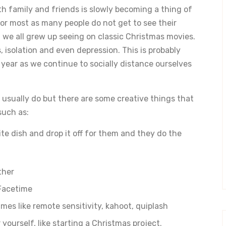
th family and friends is slowly becoming a thing of
for most as many people do not get to see their
 we all grew up seeing on classic Christmas movies.
, isolation and even depression. This is probably
 year as we continue to socially distance ourselves
 usually do but there are some creative things that
such as:
te dish and drop it off for them and they do the
ther
Facetime
es like remote sensitivity, kahoot, quiplash
 yourself, like starting a Christmas project.