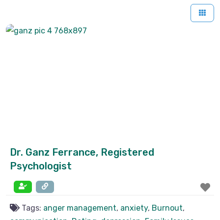
Dr. Ganz Ferrance, Registered
Psychologist
Tags:
anger management
,
anxiety
,
Burnout
,