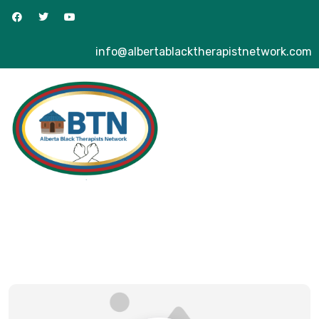
info@albertablacktherapistnetwork.com