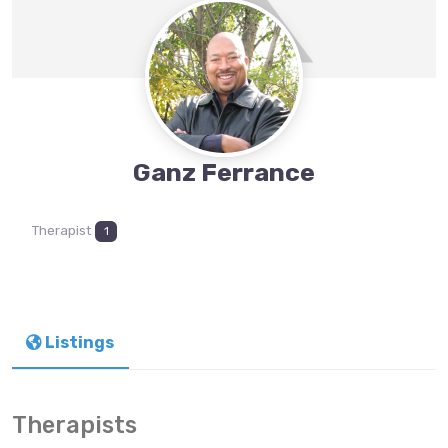
Ganz Ferrance
Therapist
1
Listings
Therapists