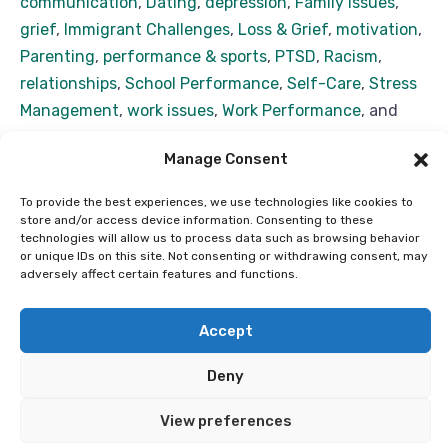
communication
,
Dating
,
depression
,
Family Issues
,
grief
,
Immigrant Challenges
,
Loss & Grief
,
motivation
,
Parenting
,
performance & sports
,
PTSD
,
Racism
,
relationships
,
School Performance
,
Self-Care
,
Stress
Management
,
work issues
,
Work Performance
, and
work stress
Manage Consent
With over 50 years of combined experience in
Psychology, my team and I pride ourselves in helping
To provide the best experiences, we use technologies like cookies to
store and/or access device information. Consenting to these
you feel and function your best no matter where
technologies will allow us to process data such as browsing behavior
you’re starting from. We build on what you’re already
or unique IDs on this site. Not consenting or withdrawing consent, may
Read more...
adversely affect certain features and functions.
doing well to help you deal with what’s currently
troubling you. We believe that even if you have issues
Accept
(like we all do) there’s nothing
Deny
Copyright ©2026 Alberta Black Therapists Network. All
Rights Reserved | Designed by ILOC
View preferences