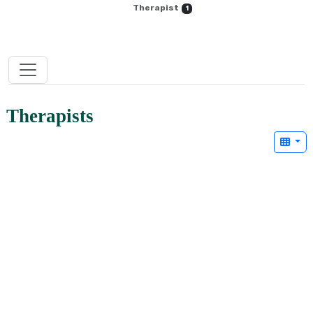
Therapist
1
Therapists