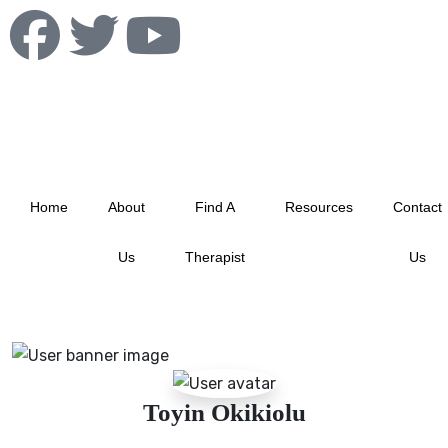
info@albertablacktherapistnetwork.com
Home
About
Find A
Resources
Contact
Us
Therapist
Us
Toyin Okikiolu