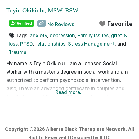
Toyin Okikiolu, MSW, RSW
Favorite
Verified
No Reviews
Tags:
anxiety
,
depression
,
Family Issues
,
grief &
loss
,
PTSD
,
relationships
,
Stress Management
, and
Trauma
My name is Toyin Okikiolu. I am a licensed Social
Worker with a master’s degree in social work and am
authorized to perform psychosocial intervention.
Also, I have an advanced certificate in couples and
Read more...
family therapy. With over 20 years of experience
working within the community and hospital settings, I
have a unique perspective on individuals’ resiliency,
courage, and strength
Copyright ©2026 Alberta Black Therapists Network. All
Rights Reserved | Designed by ILOC