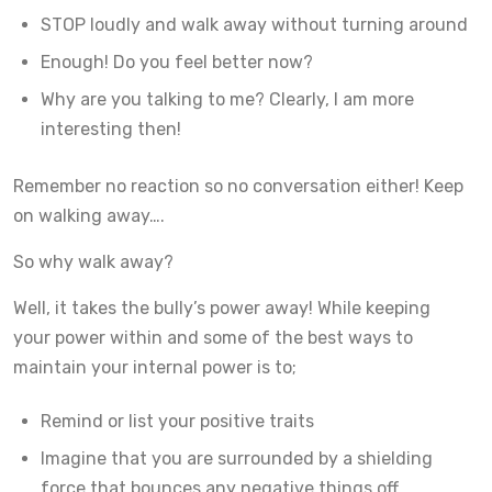
STOP loudly and walk away without turning around
Enough! Do you feel better now?
Why are you talking to me? Clearly, I am more
interesting then!
Remember no reaction so no conversation either! Keep
on walking away….
So why walk away?
Well, it takes the bully’s power away! While keeping
your power within and some of the best ways to
maintain your internal power is to;
Remind or list your positive traits
Imagine that you are surrounded by a shielding
force that bounces any negative things off