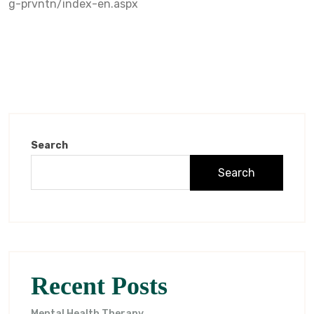
g-prvntn/index-en.aspx
Search
Search
Recent Posts
Mental Health Therapy