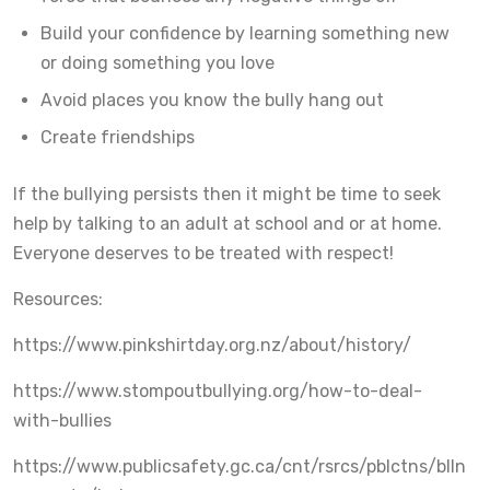
Build your confidence by learning something new
or doing something you love
Avoid places you know the bully hang out
Create friendships
If the bullying persists then it might be time to seek
help by talking to an adult at school and or at home.
Everyone deserves to be treated with respect!
Resources:
https://www.pinkshirtday.org.nz/about/history/
https://www.stompoutbullying.org/how-to-deal-
with-bullies
https://www.publicsafety.gc.ca/cnt/rsrcs/pblctns/blln