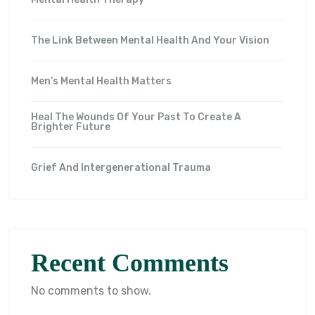
The Link Between Mental Health And Your Vision
Men’s Mental Health Matters
Heal The Wounds Of Your Past To Create A
Brighter Future
Grief And Intergenerational Trauma
Recent Comments
No comments to show.