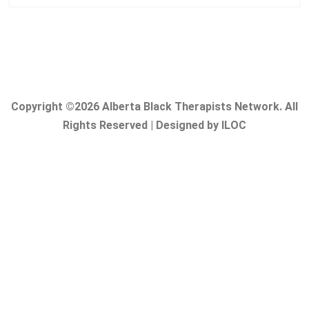
Copyright ©2026 Alberta Black Therapists Network. All
Rights Reserved | Designed by ILOC