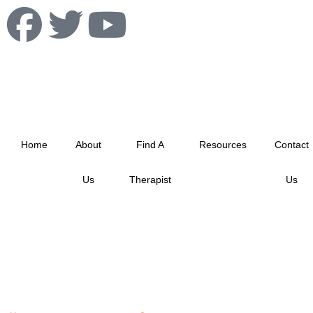
info@albertablacktherapistnetwork.com
Home
About
Find A
Resources
Contact
Us
Therapist
Us