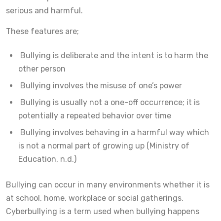
serious and harmful.
These features are;
Bullying is deliberate and the intent is to harm the
other person
Bullying involves the misuse of one’s power
Bullying is usually not a one-off occurrence; it is
potentially a repeated behavior over time
Bullying involves behaving in a harmful way which
is not a normal part of growing up (Ministry of
Education, n.d.)
Bullying can occur in many environments whether it is
at school, home, workplace or social gatherings.
Cyberbullying is a term used when bullying happens