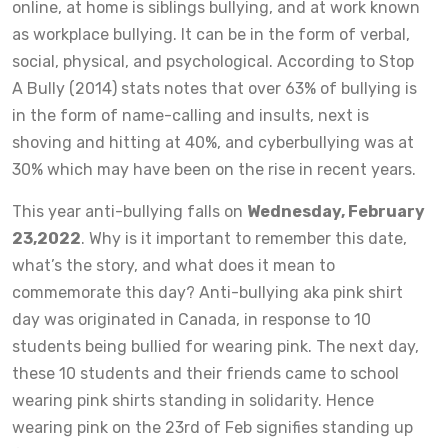
online, at home is siblings bullying, and at work known
as workplace bullying. It can be in the form of verbal,
social, physical, and psychological. According to Stop
A Bully (2014) stats notes that over 63% of bullying is
in the form of name-calling and insults, next is
shoving and hitting at 40%, and cyberbullying was at
30% which may have been on the rise in recent years.
This year anti-bullying falls on
Wednesday, February
23,2022
. Why is it important to remember this date,
what’s the story, and what does it mean to
commemorate this day? Anti-bullying aka pink shirt
day was originated in Canada, in response to 10
students being bullied for wearing pink. The next day,
these 10 students and their friends came to school
wearing pink shirts standing in solidarity. Hence
wearing pink on the 23rd of Feb signifies standing up