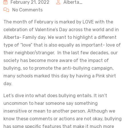
February 21, 2022
Alberta_
No Comments
The month of February is marked by LOVE with the
celebration of Valentine’s Day across the world and in
Alberta- Family day. We want to highlight a different
type of “love” that is also equally as important- love of
their neighbor/stranger. In the last few decades, our
society has become more aware of the impact of
bullying, so to promote the anti-bullying campaign,
many schools marked this day by having a Pink shirt
day.
Let’s dive into what does bullying entails. It isn’t
uncommon to hear someone say something
insensitive or mean to another person. Although we
know these comments or actions are not okay, bullying
has some specific features that make it much more