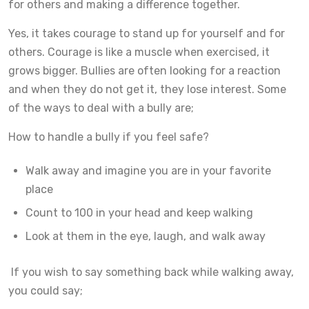
for others and making a difference together.
Yes, it takes courage to stand up for yourself and for
others. Courage is like a muscle when exercised, it
grows bigger. Bullies are often looking for a reaction
and when they do not get it, they lose interest. Some
of the ways to deal with a bully are;
How to handle a bully if you feel safe?
Walk away and imagine you are in your favorite
place
Count to 100 in your head and keep walking
Look at them in the eye, laugh, and walk away
If you wish to say something back while walking away,
you could say;