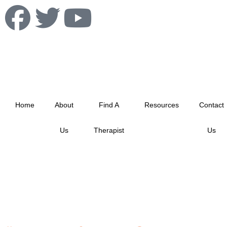
info@albertablacktherapistnetwork.com
Home
About
Find A
Resources
Contact
Us
Therapist
Us