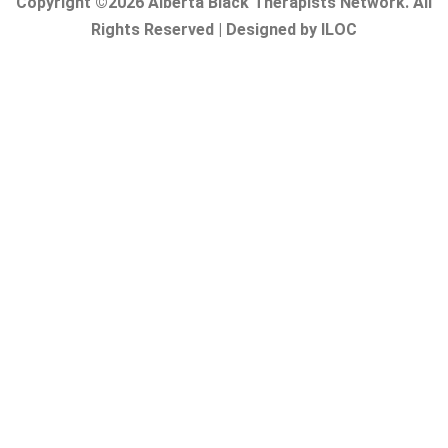
Copyright ©2026 Alberta Black Therapists Network. All
Rights Reserved | Designed by ILOC