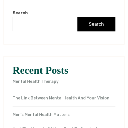
Search
Search
Recent Posts
Mental Health Therapy
The Link Between Mental Health And Your Vision
Men’s Mental Health Matters