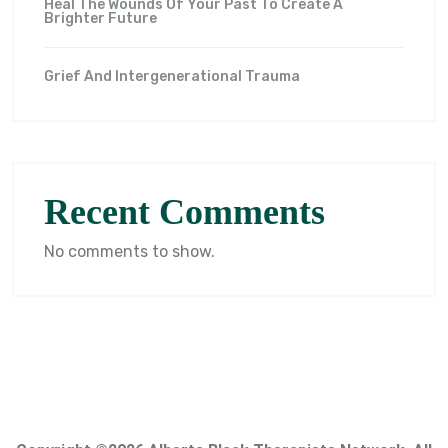
Heal The Wounds Of Your Past To Create A
Brighter Future
Grief And Intergenerational Trauma
Recent Comments
No comments to show.