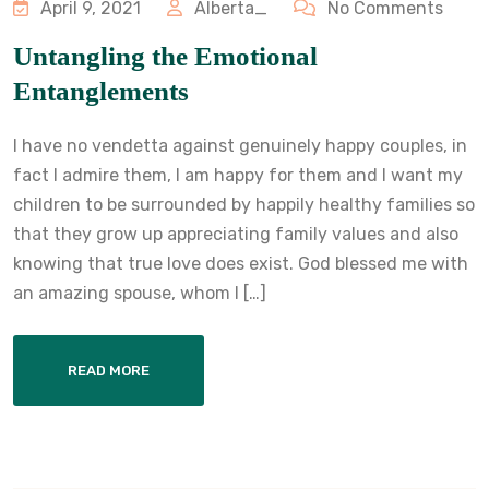
April 9, 2021
Alberta_
No Comments
Untangling the Emotional
Entanglements
I have no vendetta against genuinely happy couples, in
fact I admire them, I am happy for them and I want my
children to be surrounded by happily healthy families so
that they grow up appreciating family values and also
knowing that true love does exist. God blessed me with
an amazing spouse, whom I […]
READ MORE