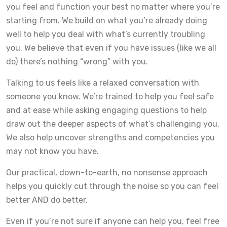
you feel and function your best no matter where you’re
starting from. We build on what you’re already doing
well to help you deal with what’s currently troubling
you. We believe that even if you have issues (like we all
do) there’s nothing “wrong” with you.
Talking to us feels like a relaxed conversation with
someone you know. We’re trained to help you feel safe
and at ease while asking engaging questions to help
draw out the deeper aspects of what’s challenging you.
We also help uncover strengths and competencies you
may not know you have.
Our practical, down-to-earth, no nonsense approach
helps you quickly cut through the noise so you can feel
better AND do better.
Even if you’re not sure if anyone can help you, feel free