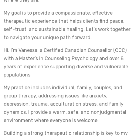
where they are.
My goal is to provide a compassionate, effective
therapeutic experience that helps clients find peace,
self-trust, and sustainable healing. Let’s work together
to navigate your unique path forward.
Hi, I’m Vanessa, a Certified Canadian Counsellor (CCC)
with a Master’s in Counseling Psychology and over 8
years of experience supporting diverse and vulnerable
populations.
My practice includes individual, family, couples, and
group therapy, addressing issues like anxiety,
depression, trauma, acculturation stress, and family
dynamics. I provide a warm, safe, and nonjudgmental
environment where everyone is welcome.
Building a strong therapeutic relationship is key to my