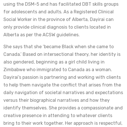
using the DSM-5 and has facilitated DBT skills groups
for adolescents and adults. As a Registered Clinical
Social Worker in the province of Alberta, Dayirai can
only provide clinical diagnosis to clients located in
Alberta as per the ACSW guidelines.
She says that she ‘became Black when she came to
Canada.’ Based on intersectional theory, her identity is
also gendered, beginning as a girl child living in
Zimbabwe who immigrated to Canada as a woman.
Dayirai’s passion is partnering and working with clients
to help them navigate the conflict that arises from the
daily navigation of societal narratives and expectations
versus their biographical narratives and how they
identify themselves. She provides a compassionate and
creative presence in attending to whatever clients
bring to their work together. Her approach is respectful,