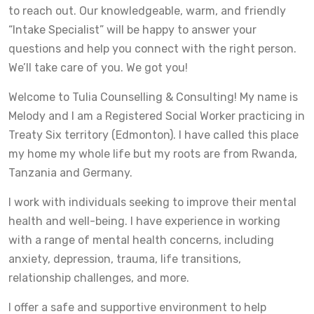
to reach out. Our knowledgeable, warm, and friendly
“Intake Specialist” will be happy to answer your
questions and help you connect with the right person.
We’ll take care of you. We got you!
Welcome to Tulia Counselling & Consulting! My name is
Melody and I am a Registered Social Worker practicing in
Treaty Six territory (Edmonton). I have called this place
my home my whole life but my roots are from Rwanda,
Tanzania and Germany.
I work with individuals seeking to improve their mental
health and well-being. I have experience in working
with a range of mental health concerns, including
anxiety, depression, trauma, life transitions,
relationship challenges, and more.
I offer a safe and supportive environment to help