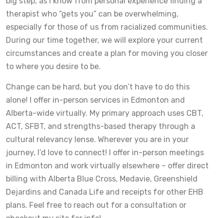
big step, as I know from personal experience finding a
therapist who “gets you” can be overwhelming,
especially for those of us from racialized communities.
During our time together, we will explore your current
circumstances and create a plan for moving you closer
to where you desire to be.
Change can be hard, but you don’t have to do this
alone! I offer in-person services in Edmonton and
Alberta-wide virtually. My primary approach uses CBT,
ACT, SFBT, and strengths-based therapy through a
cultural relevancy lense. Wherever you are in your
journey, I’d love to connect! I offer in-person meetings
in Edmonton and work virtually elsewhere – offer direct
billing with Alberta Blue Cross, Medavie, Greenshield
Dejardins and Canada Life and receipts for other EHB
plans. Feel free to reach out for a consultation or