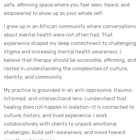
safe, affirming space where you feel seen, heard, and
empowered to show up as your whole self.
I grew up in an African community where conversations
about mental health were not often had. That
experience shaped my deep commitment to challenging
stigma and increasing mental health awareness. I
believe that therapy should be accessible, affirming, and
rooted in understanding the complexities of culture,
identity, and community.
My practice is grounded in an anti-oppressive, trauma-
informed, and intersectional lens. I understand that
healing does not happen in isolation—it is connected to
culture, history, and lived experience. I work
collaboratively with clients to unpack emotional
challenges, build self-awareness, and move toward