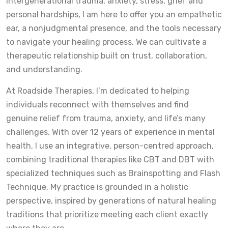
intergenerational trauma, anxiety, stress, grief and
personal hardships, I am here to offer you an empathetic
ear, a nonjudgmental presence, and the tools necessary
to navigate your healing process. We can cultivate a
therapeutic relationship built on trust, collaboration,
and understanding.
At Roadside Therapies, I’m dedicated to helping
individuals reconnect with themselves and find
genuine relief from trauma, anxiety, and life’s many
challenges. With over 12 years of experience in mental
health, I use an integrative, person-centred approach,
combining traditional therapies like CBT and DBT with
specialized techniques such as Brainspotting and Flash
Technique. My practice is grounded in a holistic
perspective, inspired by generations of natural healing
traditions that prioritize meeting each client exactly