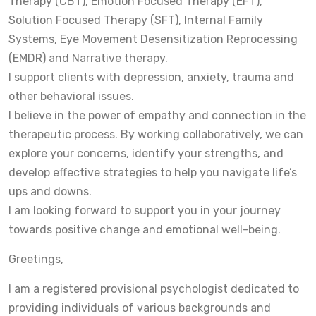
Therapy (CBT), Emotion Focused Therapy (EFT),
Solution Focused Therapy (SFT), Internal Family
Systems, Eye Movement Desensitization Reprocessing
(EMDR) and Narrative therapy.
I support clients with depression, anxiety, trauma and
other behavioral issues.
I believe in the power of empathy and connection in the
therapeutic process. By working collaboratively, we can
explore your concerns, identify your strengths, and
develop effective strategies to help you navigate life’s
ups and downs.
I am looking forward to support you in your journey
towards positive change and emotional well-being.
Greetings,
I am a registered provisional psychologist dedicated to
providing individuals of various backgrounds and