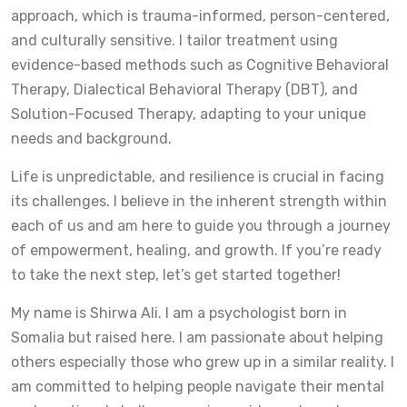
approach, which is trauma-informed, person-centered,
and culturally sensitive. I tailor treatment using
evidence-based methods such as Cognitive Behavioral
Therapy, Dialectical Behavioral Therapy (DBT), and
Solution-Focused Therapy, adapting to your unique
needs and background.
Life is unpredictable, and resilience is crucial in facing
its challenges. I believe in the inherent strength within
each of us and am here to guide you through a journey
of empowerment, healing, and growth. If you’re ready
to take the next step, let’s get started together!
My name is Shirwa Ali. I am a psychologist born in
Somalia but raised here. I am passionate about helping
others especially those who grew up in a similar reality. I
am committed to helping people navigate their mental