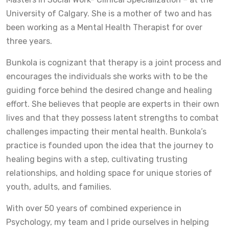
University of Calgary. She is a mother of two and has
been working as a Mental Health Therapist for over
three years.
Bunkola is cognizant that therapy is a joint process and
encourages the individuals she works with to be the
guiding force behind the desired change and healing
effort. She believes that people are experts in their own
lives and that they possess latent strengths to combat
challenges impacting their mental health. Bunkola’s
practice is founded upon the idea that the journey to
healing begins with a step, cultivating trusting
relationships, and holding space for unique stories of
youth, adults, and families.
With over 50 years of combined experience in
Psychology, my team and I pride ourselves in helping