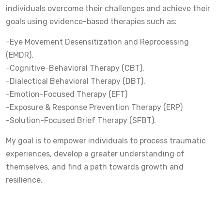
individuals overcome their challenges and achieve their
goals using evidence-based therapies such as:
-Eye Movement Desensitization and Reprocessing
(EMDR),
-Cognitive-Behavioral Therapy (CBT),
-Dialectical Behavioral Therapy (DBT),
-Emotion-Focused Therapy (EFT)
-Exposure & Response Prevention Therapy (ERP)
-Solution-Focused Brief Therapy (SFBT).
My goal is to empower individuals to process traumatic
experiences, develop a greater understanding of
themselves, and find a path towards growth and
resilience.