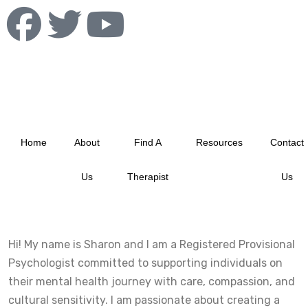
info@albertablacktherapistnetwork.com
Home
About
Find A
Resources
Contact
Us
Therapist
Us
Hi! My name is Sharon and I am a Registered Provisional
Psychologist committed to supporting individuals on
their mental health journey with care, compassion, and
cultural sensitivity. I am passionate about creating a