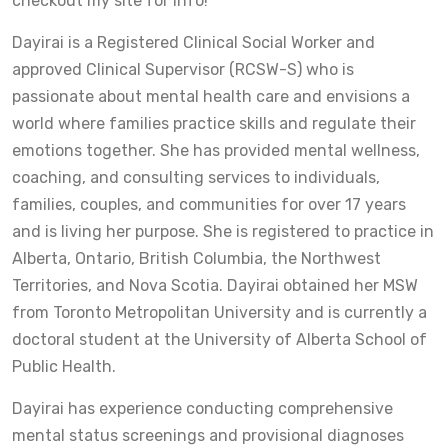
checkout my site for info!
Dayirai is a Registered Clinical Social Worker and
approved Clinical Supervisor (RCSW-S) who is
passionate about mental health care and envisions a
world where families practice skills and regulate their
emotions together. She has provided mental wellness,
coaching, and consulting services to individuals,
families, couples, and communities for over 17 years
and is living her purpose. She is registered to practice in
Alberta, Ontario, British Columbia, the Northwest
Territories, and Nova Scotia. Dayirai obtained her MSW
from Toronto Metropolitan University and is currently a
doctoral student at the University of Alberta School of
Public Health.
Dayirai has experience conducting comprehensive
mental status screenings and provisional diagnoses