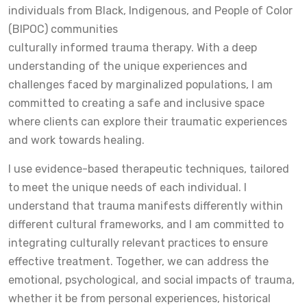
individuals from Black, Indigenous, and People of Color
(BIPOC) communities
culturally informed trauma therapy. With a deep
understanding of the unique experiences and
challenges faced by marginalized populations, I am
committed to creating a safe and inclusive space
where clients can explore their traumatic experiences
and work towards healing.
I use evidence-based therapeutic techniques, tailored
to meet the unique needs of each individual. I
understand that trauma manifests differently within
different cultural frameworks, and I am committed to
integrating culturally relevant practices to ensure
effective treatment. Together, we can address the
emotional, psychological, and social impacts of trauma,
whether it be from personal experiences, historical