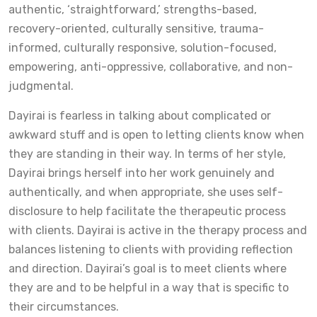
authentic, ‘straightforward,’ strengths-based,
recovery-oriented, culturally sensitive, trauma-
informed, culturally responsive, solution-focused,
empowering, anti-oppressive, collaborative, and non-
judgmental.
Dayirai is fearless in talking about complicated or
awkward stuff and is open to letting clients know when
they are standing in their way. In terms of her style,
Dayirai brings herself into her work genuinely and
authentically, and when appropriate, she uses self-
disclosure to help facilitate the therapeutic process
with clients. Dayirai is active in the therapy process and
balances listening to clients with providing reflection
and direction. Dayirai’s goal is to meet clients where
they are and to be helpful in a way that is specific to
their circumstances.