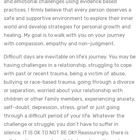
and emotional challenges using evidence based
practices. I firmly believe that every person deserves a
safe and supportive environment to explore their inner
world and develop strategies for personal growth and
healing. My goal is to walk with you on your journey
with compassion, empathy and non-judgment.
Difficult days are inevitable on life’s journey. You may be
having challenges in a relationship, struggling to cope
with past or recent trauma, being a victim of abuse,
bullying or race-based trauma, going through a divorce
or separation, worried about your relationship with
children or other family members, experiencing anxiety,
self-doubt, depression, stress, grief or just going
through a difficult period of your life. Whatever the
challenge or struggle, you don’t have to suffer in
silence. IT IS OK TO NOT BE OK!! Reassuringly, there is