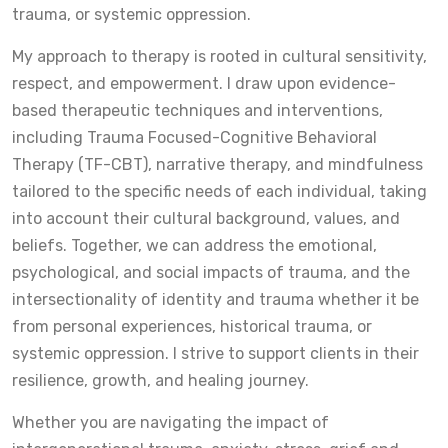
trauma, or systemic oppression.
My approach to therapy is rooted in cultural sensitivity,
respect, and empowerment. I draw upon evidence-
based therapeutic techniques and interventions,
including Trauma Focused-Cognitive Behavioral
Therapy (TF-CBT), narrative therapy, and mindfulness
tailored to the specific needs of each individual, taking
into account their cultural background, values, and
beliefs. Together, we can address the emotional,
psychological, and social impacts of trauma, and the
intersectionality of identity and trauma whether it be
from personal experiences, historical trauma, or
systemic oppression. I strive to support clients in their
resilience, growth, and healing journey.
Whether you are navigating the impact of