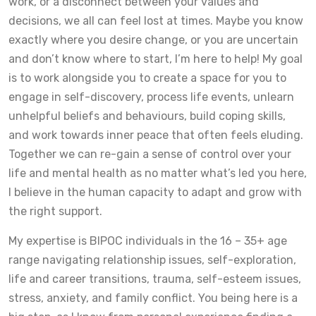
work, or a disconnect between your values and
decisions, we all can feel lost at times. Maybe you know
exactly where you desire change, or you are uncertain
and don’t know where to start, I’m here to help! My goal
is to work alongside you to create a space for you to
engage in self-discovery, process life events, unlearn
unhelpful beliefs and behaviours, build coping skills,
and work towards inner peace that often feels eluding.
Together we can re-gain a sense of control over your
life and mental health as no matter what’s led you here,
I believe in the human capacity to adapt and grow with
the right support.
My expertise is BIPOC individuals in the 16 – 35+ age
range navigating relationship issues, self-exploration,
life and career transitions, trauma, self-esteem issues,
stress, anxiety, and family conflict. You being here is a